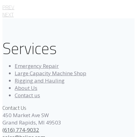
PREV
NEXT
Services
Emergency Repair
Large Capacity Machine Shop
Rigging and Hauling
About Us
Contact us
Contact Us
450 Market Ave SW
Grand Rapids, MI 49503
(616) 774-9032