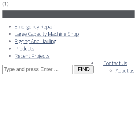
Emergency Repair
Large Capacity Machine Shop
Rigging And Hauling
Products
Recent Projects
Contact Us
Search
About us
for:
Stamping Press Repair