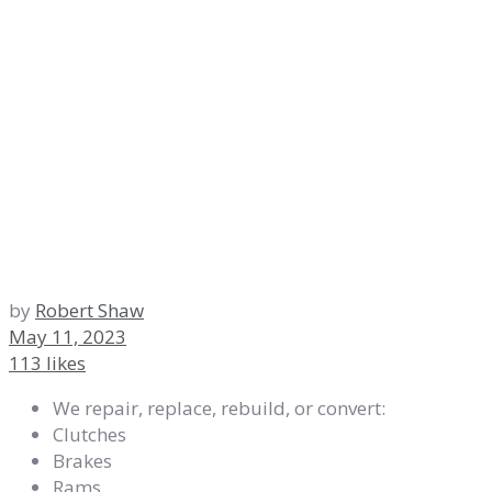
by
Robert Shaw
May 11, 2023
113 likes
We repair, replace, rebuild, or convert:
Clutches
Brakes
Rams