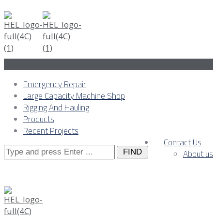
Emergency Repair
Large Capacity Machine Shop
Rigging And Hauling
Products
Recent Projects
Contact Us
Search
About us
for: