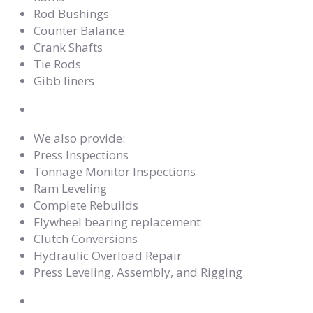
Rod Bushings
Counter Balance
Crank Shafts
Tie Rods
Gibb liners
We also provide:
Press Inspections
Tonnage Monitor Inspections
Ram Leveling
Complete Rebuilds
Flywheel bearing replacement
Clutch Conversions
Hydraulic Overload Repair
Press Leveling, Assembly, and Rigging