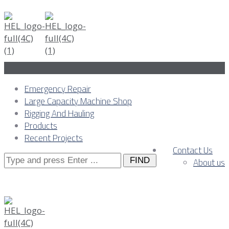
Emergency Repair
Large Capacity Machine Shop
Rigging And Hauling
Products
Recent Projects
Contact Us
Search
About us
for: