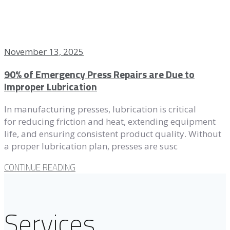
November 13, 2025
90% of Emergency Press Repairs are Due to
Improper Lubrication
In manufacturing presses, lubrication is critical
for reducing friction and heat, extending equipment
life, and ensuring consistent product quality. Without
a proper lubrication plan, presses are susc
CONTINUE READING
Services