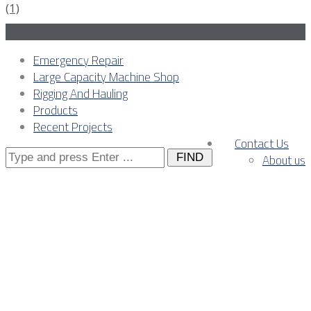
Emergency Repair
Large Capacity Machine Shop
Rigging And Hauling
Products
Recent Projects
Contact Us
Search
About us
for:
November, 2025